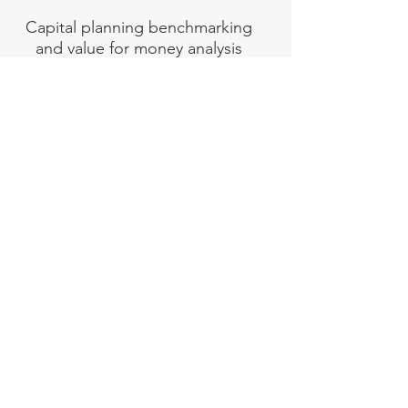
Capital planning benchmarking
and value for money analysis
REPEX
Heavy Maintenance &
Replacement (REPEX)
budget
projections