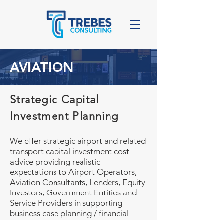
AVIATION
Strategic Capital
Investment Planning
We offer strategic airport and related
transport capital investment cost
advice providing realistic
expectations to Airport Operators,
Aviation Consultants, Lenders, Equity
Investors, Government Entities and
Service Providers in supporting
business case planning / financial