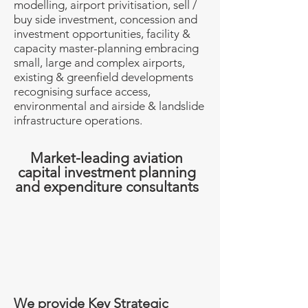
modelling, airport privitisation, sell /
buy side investment, concession and
investment opportunities, facility &
capacity master-planning embracing
small, large and complex airports,
existing & greenfield developments
recognising surface access,
environmental and airside & landslide
infrastructure operations.
Market-leading aviation
capital investment planning
and expenditure consultants
We provide Key Strategic