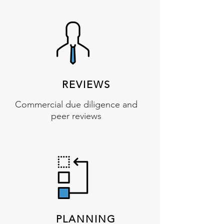
REVIEWS
Commercial due diligence and
peer reviews
PLANNING