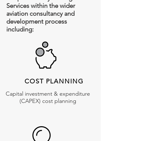
Services within the wider
aviation consultancy and
development process
including:
COST PLANNING
Capital investment & expenditure
(CAPEX) cost planning