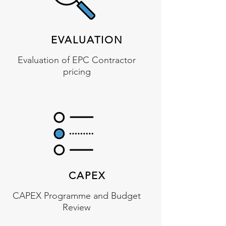
EVALUATION
Evaluation of EPC Contractor
pricing
CAPEX
CAPEX Programme and Budget
Review